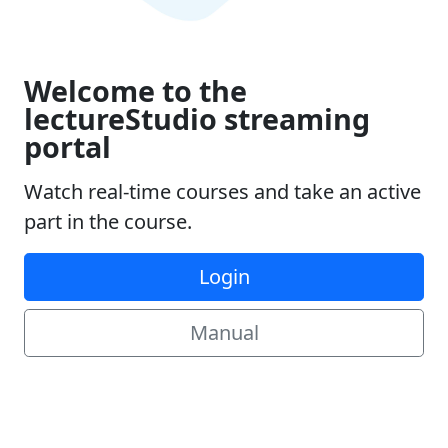
Welcome to the
lectureStudio streaming
portal
Watch real-time courses and take an active
part in the course.
Login
Manual