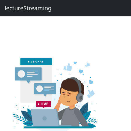
lectureStreaming